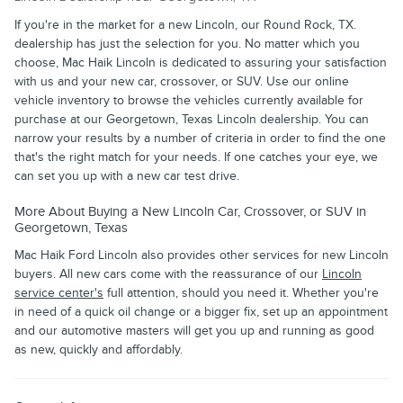
If you're in the market for a new Lincoln, our Round Rock, TX.
dealership has just the selection for you. No matter which you
choose, Mac Haik Lincoln is dedicated to assuring your satisfaction
with us and your new car, crossover, or SUV. Use our online
vehicle inventory to browse the vehicles currently available for
purchase at our Georgetown, Texas Lincoln dealership. You can
narrow your results by a number of criteria in order to find the one
that's the right match for your needs. If one catches your eye, we
can set you up with a new car test drive.
More About Buying a New Lincoln Car, Crossover, or SUV in
Georgetown, Texas
Mac Haik Ford Lincoln also provides other services for new Lincoln
buyers. All new cars come with the reassurance of our
Lincoln
service center's
full attention, should you need it. Whether you're
in need of a quick oil change or a bigger fix, set up an appointment
and our automotive masters will get you up and running as good
as new, quickly and affordably.