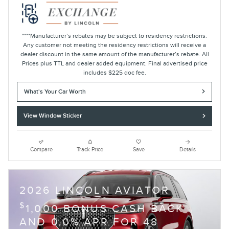
****Manufacturer’s rebates may be subject to residency restrictions.
Any customer not meeting the residency restrictions will receive a
dealer discount in the same amount of the manufacturer’s rebate. All
Prices plus TTL and dealer added equipment. Final advertised price
includes $225 doc fee.
What's Your Car Worth
View Window Sticker
Compare
Track Price
Save
Details
2026 LINCOLN AVIATOR
$
1,000 BONUS CASH BACK
AND 0.0% APR FOR 48