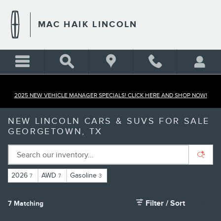
Skip to main content
MAC HAIK LINCOLN
2025 NEW VEHICLE MANAGER SPECIALS! CLICK HERE AND SHOP NOW!
NEW LINCOLN CARS & SUVS FOR SALE
GEORGETOWN, TX
2026
AWD
Gasoline
7
7
3
Filter / Sort
7 Matching
5