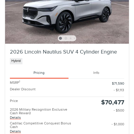
2026 Lincoln Nautilus SUV 4 Cylinder Engine
Hybrid
Pricing
Info
1
MSRP
$71,590
Dealer Discount
- $1,113
Price
$70,477
2026 Military Recognition Exclusive
- $500
Cash Reward
Details
Cadillac Competitive Conquest Bonus
- $1,000
Cash
Details