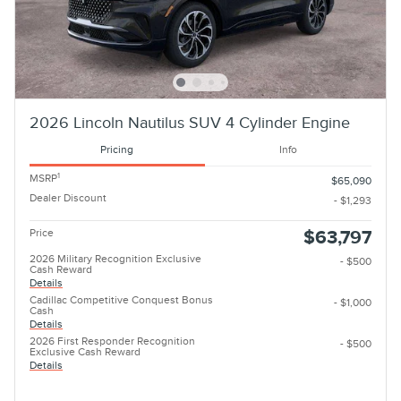
2026 Lincoln Nautilus SUV 4 Cylinder Engine
Pricing
Info
1
MSRP
$65,090
Dealer Discount
- $1,293
Price
$63,797
2026 Military Recognition Exclusive
- $500
Cash Reward
Details
Cadillac Competitive Conquest Bonus
- $1,000
Cash
Details
2026 First Responder Recognition
- $500
Exclusive Cash Reward
Details