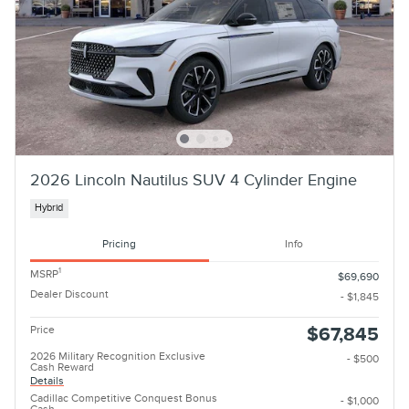
2026 Lincoln Nautilus SUV 4 Cylinder Engine
Hybrid
Pricing
Info
1
MSRP
$69,690
Dealer Discount
- $1,845
Price
$67,845
2026 Military Recognition Exclusive
- $500
Cash Reward
Details
Cadillac Competitive Conquest Bonus
- $1,000