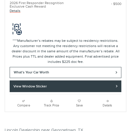
2026 First Responder Recognition
- $500
Exclusive Cash Reward
Details
****Manufacturer’s rebates may be subject to residency restrictions.
Any customer not meeting the residency restrictions will receive a
dealer discount in the same amount of the manufacturer’s rebate. All
Prices plus TTL and dealer added equipment. Final advertised price
includes $225 doc fee.
What's Your Car Worth
View Window Sticker
Compare
Track Price
Save
Details
Lincoln Dealership near Georgetown, TX