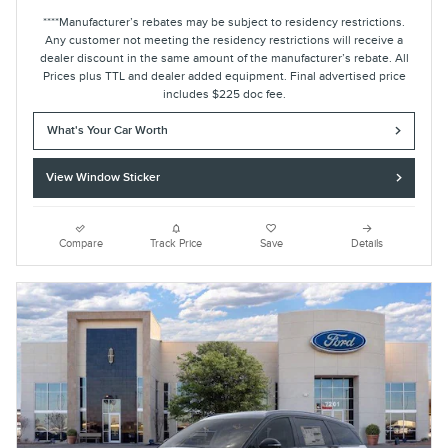
****Manufacturer’s rebates may be subject to residency restrictions.
Any customer not meeting the residency restrictions will receive a
dealer discount in the same amount of the manufacturer’s rebate. All
Prices plus TTL and dealer added equipment. Final advertised price
includes $225 doc fee.
What's Your Car Worth
View Window Sticker
Compare
Track Price
Save
Details