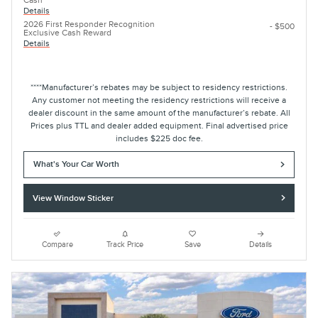
Cash
Details
2026 First Responder Recognition
- $500
Exclusive Cash Reward
Details
****Manufacturer’s rebates may be subject to residency restrictions.
Any customer not meeting the residency restrictions will receive a
dealer discount in the same amount of the manufacturer’s rebate. All
Prices plus TTL and dealer added equipment. Final advertised price
includes $225 doc fee.
What's Your Car Worth
View Window Sticker
Compare
Track Price
Save
Details