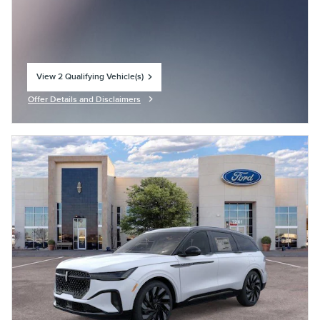
View 2 Qualifying Vehicle(s)
open in same tab
Offer Details and Disclaimers
Open Incentive Modal