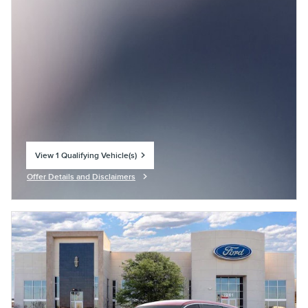
View 1 Qualifying Vehicle(s)
open in same tab
Offer Details and Disclaimers
Open Incentive Modal