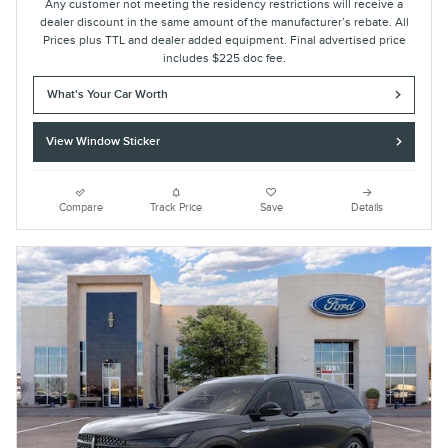
Any customer not meeting the residency restrictions will receive a
dealer discount in the same amount of the manufacturer’s rebate. All
Prices plus TTL and dealer added equipment. Final advertised price
includes $225 doc fee.
What's Your Car Worth
View Window Sticker
Compare
Track Price
Save
Details