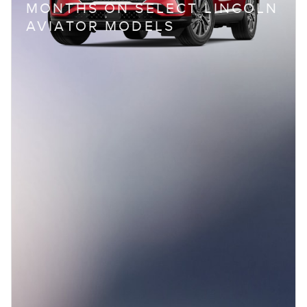
MONTHS ON SELECT LINCOLN
AVIATOR MODELS