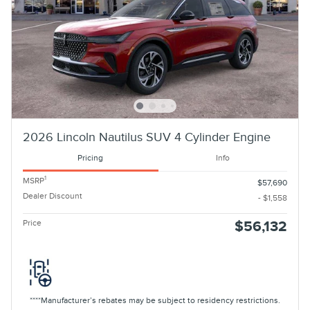
2026 Lincoln Nautilus SUV 4 Cylinder Engine
Pricing
Info
1
MSRP
$57,690
Dealer Discount
- $1,558
Price
$56,132
****Manufacturer’s rebates may be subject to residency restrictions.