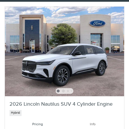
2026 Lincoln Nautilus SUV 4 Cylinder Engine
Hybrid
Pricing
Info