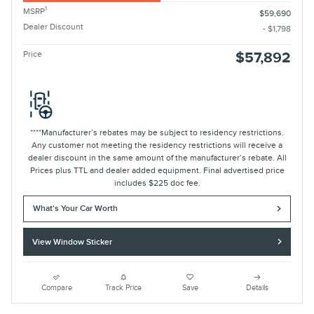
1
MSRP
$59,690
Dealer Discount
- $1,798
Price
$57,892
****Manufacturer’s rebates may be subject to residency restrictions.
Any customer not meeting the residency restrictions will receive a
dealer discount in the same amount of the manufacturer’s rebate. All
Prices plus TTL and dealer added equipment. Final advertised price
includes $225 doc fee.
What's Your Car Worth
View Window Sticker
Compare
Track Price
Save
Details