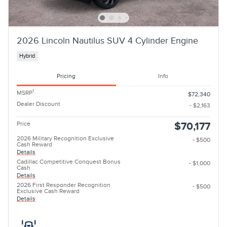
2026 Lincoln Nautilus SUV 4 Cylinder Engine
Hybrid
Pricing
Info
1
MSRP
$72,340
Dealer Discount
- $2,163
Price
$70,177
2026 Military Recognition Exclusive
- $500
Cash Reward
Details
Cadillac Competitive Conquest Bonus
- $1,000
Cash
Details
2026 First Responder Recognition
- $500
Exclusive Cash Reward
Details