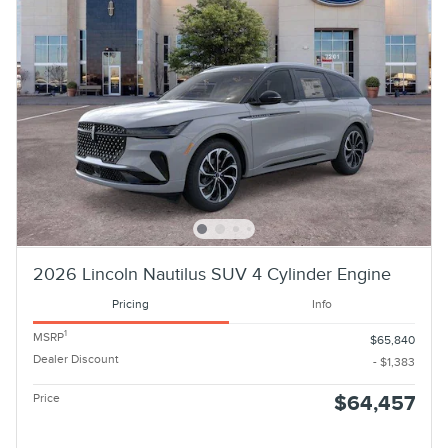
2026 Lincoln Nautilus SUV 4 Cylinder Engine
Pricing
Info
1
MSRP
$65,840
Dealer Discount
- $1,383
Price
$64,457