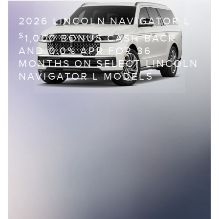
2026 LINCOLN NAVIGATOR L
$
1,000 BONUS CASH BACK
AND 0.0% APR FOR 36
MONTHS ON SELECT LINCOLN
NAVIGATOR L MODELS