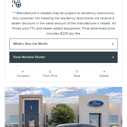
****Manufacturer’s rebates may be subject to residency restrictions.
Any customer not meeting the residency restrictions will receive a
dealer discount in the same amount of the manufacturer’s rebate. All
Prices plus TTL and dealer added equipment. Final advertised price
includes $225 doc fee.
What's Your Car Worth
View Window Sticker
Compare
Track Price
Save
Details