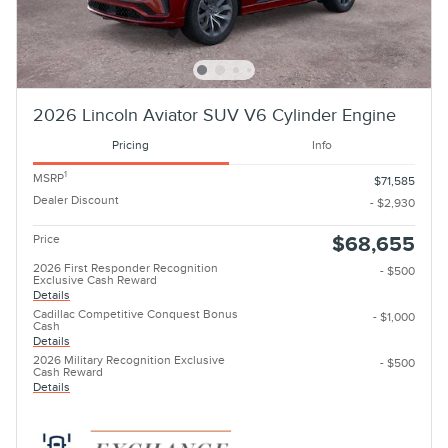
2026 Lincoln Aviator SUV V6 Cylinder Engine
Pricing
Info
1
MSRP
$71,585
Dealer Discount
- $2,930
Price
$68,655
2026 First Responder Recognition
- $500
Exclusive Cash Reward
Details
Cadillac Competitive Conquest Bonus
- $1,000
Cash
Details
2026 Military Recognition Exclusive
- $500
Cash Reward
Details