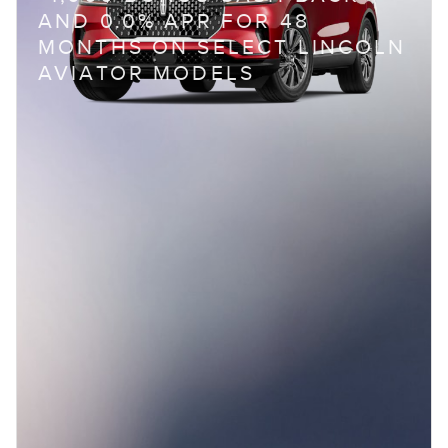
AND 0.0% APR FOR 48
MONTHS ON SELECT LINCOLN
AVIATOR MODELS