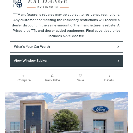
****Manufacturer’s rebates may be subject to residency restrictions.
Any customer not meeting the residency restrictions will receive a
dealer discount in the same amount of the manufacturer’s rebate. All
Prices plus TTL and dealer added equipment. Final advertised price
includes $225 doc fee.
What's Your Car Worth
View Window Sticker
Compare
Track Price
Save
Details