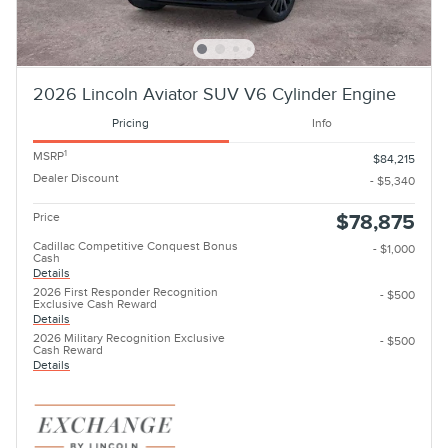
2026 Lincoln Aviator SUV V6 Cylinder Engine
Pricing
Info
1
MSRP
$84,215
Dealer Discount
- $5,340
Price
$78,875
Cadillac Competitive Conquest Bonus
- $1,000
Cash
Details
2026 First Responder Recognition
- $500
Exclusive Cash Reward
Details
2026 Military Recognition Exclusive
- $500
Cash Reward
Details