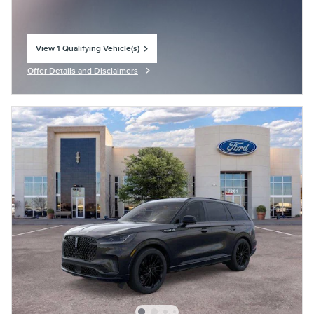
View 1 Qualifying Vehicle(s)
open in same tab
Offer Details and Disclaimers
Open Incentive Modal