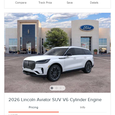
Compare
Track Price
Save
Details
2026 Lincoln Aviator SUV V6 Cylinder Engine
Pricing
Info
1