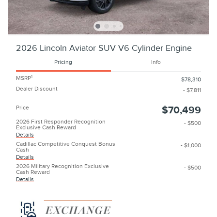
2026 Lincoln Aviator SUV V6 Cylinder Engine
Pricing
Info
1
MSRP
$78,310
Dealer Discount
- $7,811
Price
$70,499
2026 First Responder Recognition
- $500
Exclusive Cash Reward
Details
Cadillac Competitive Conquest Bonus
- $1,000
Cash
Details
2026 Military Recognition Exclusive
- $500
Cash Reward
Details