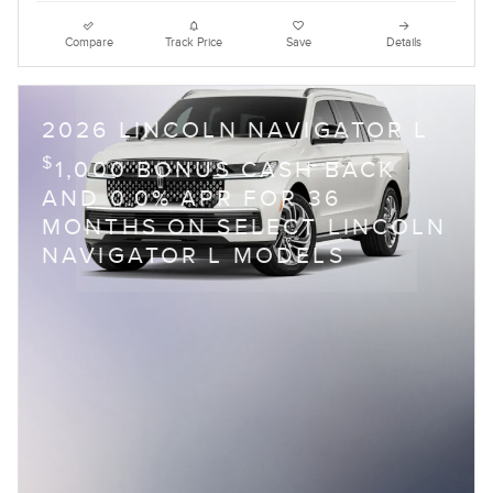
Compare
Track Price
Save
Details
2026 LINCOLN NAVIGATOR L
$
1,000 BONUS CASH BACK
AND 0.0% APR FOR 36
MONTHS ON SELECT LINCOLN
NAVIGATOR L MODELS