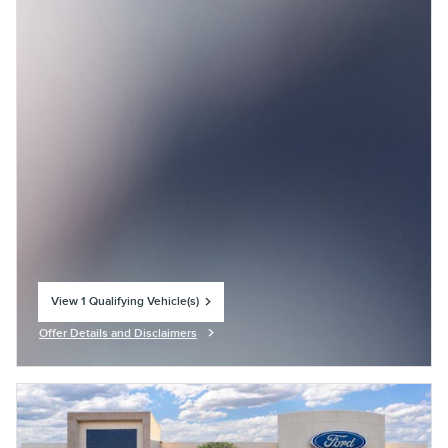
View 1 Qualifying Vehicle(s)
open in same tab
Offer Details and Disclaimers
Open Incentive Modal