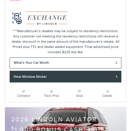
****Manufacturer’s rebates may be subject to residency restrictions.
Any customer not meeting the residency restrictions will receive a
dealer discount in the same amount of the manufacturer’s rebate. All
Prices plus TTL and dealer added equipment. Final advertised price
includes $225 doc fee.
What's Your Car Worth
View Window Sticker
Compare
Track Price
Save
Details
2026 LINCOLN AVIATOR
$
1,000 BONUS CASH BACK