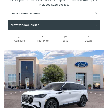
Prices plus TTL and dealer added equipment. Final advertised price
includes $225 doc fee.
What's Your Car Worth
View Window Sticker
Compare
Track Price
Save
Details