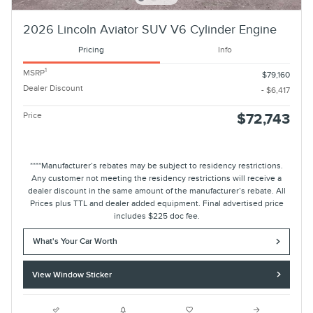
2026 Lincoln Aviator SUV V6 Cylinder Engine
Pricing
Info
1
MSRP
$79,160
Dealer Discount
- $6,417
Price
$72,743
****Manufacturer’s rebates may be subject to residency restrictions.
Any customer not meeting the residency restrictions will receive a
dealer discount in the same amount of the manufacturer’s rebate. All
Prices plus TTL and dealer added equipment. Final advertised price
includes $225 doc fee.
What's Your Car Worth
View Window Sticker