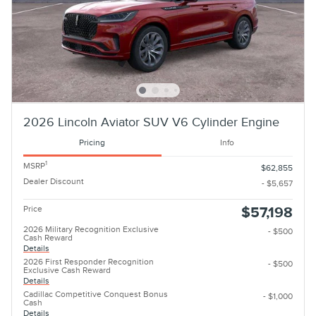
2026 Lincoln Aviator SUV V6 Cylinder Engine
Pricing
Info
1
MSRP
$62,855
Dealer Discount
- $5,657
Price
$57,198
2026 Military Recognition Exclusive
- $500
Cash Reward
Details
2026 First Responder Recognition
- $500
Exclusive Cash Reward
Details
Cadillac Competitive Conquest Bonus
- $1,000
Cash
Details