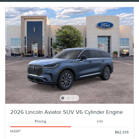
2026 Lincoln Aviator SUV V6 Cylinder Engine
Pricing
Info
1
MSRP
$62,335