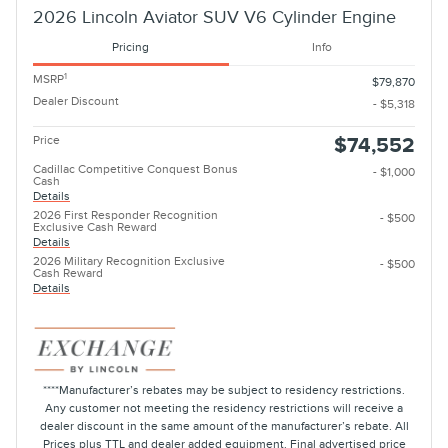
2026 Lincoln Aviator SUV V6 Cylinder Engine
Pricing
Info
1
MSRP
$79,870
Dealer Discount
- $5,318
Price
$74,552
Cadillac Competitive Conquest Bonus
- $1,000
Cash
Details
2026 First Responder Recognition
- $500
Exclusive Cash Reward
Details
2026 Military Recognition Exclusive
- $500
Cash Reward
Details
****Manufacturer’s rebates may be subject to residency restrictions.
Any customer not meeting the residency restrictions will receive a
dealer discount in the same amount of the manufacturer’s rebate. All
Prices plus TTL and dealer added equipment. Final advertised price