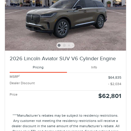
2026 Lincoln Aviator SUV V6 Cylinder Engine
Pricing
Info
1
MSRP
$64,835
Dealer Discount
- $2,034
Price
$62,801
****Manufacturer’s rebates may be subject to residency restrictions.
Any customer not meeting the residency restrictions will receive a
dealer discount in the same amount of the manufacturer’s rebate. All