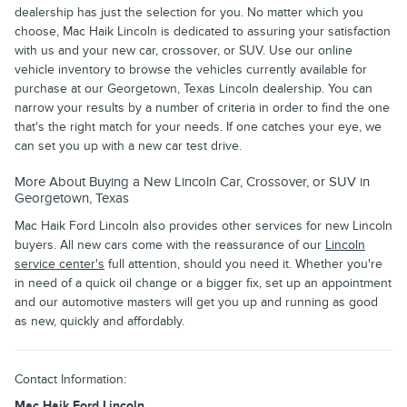
dealership has just the selection for you. No matter which you
choose, Mac Haik Lincoln is dedicated to assuring your satisfaction
with us and your new car, crossover, or SUV. Use our online
vehicle inventory to browse the vehicles currently available for
purchase at our Georgetown, Texas Lincoln dealership. You can
narrow your results by a number of criteria in order to find the one
that's the right match for your needs. If one catches your eye, we
can set you up with a new car test drive.
More About Buying a New Lincoln Car, Crossover, or SUV in
Georgetown, Texas
Mac Haik Ford Lincoln also provides other services for new Lincoln
buyers. All new cars come with the reassurance of our
Lincoln
service center's
full attention, should you need it. Whether you're
in need of a quick oil change or a bigger fix, set up an appointment
and our automotive masters will get you up and running as good
as new, quickly and affordably.
Contact Information:
Mac Haik Ford Lincoln