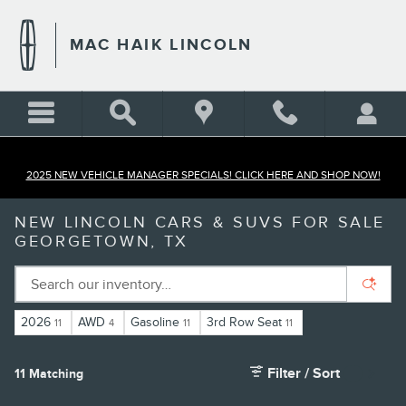
Skip to main content
MAC HAIK LINCOLN
2025 NEW VEHICLE MANAGER SPECIALS! CLICK HERE AND SHOP NOW!
NEW LINCOLN CARS & SUVS FOR SALE
GEORGETOWN, TX
2026
AWD
Gasoline
3rd Row Seat
11
4
11
11
Filter / Sort
11 Matching
5