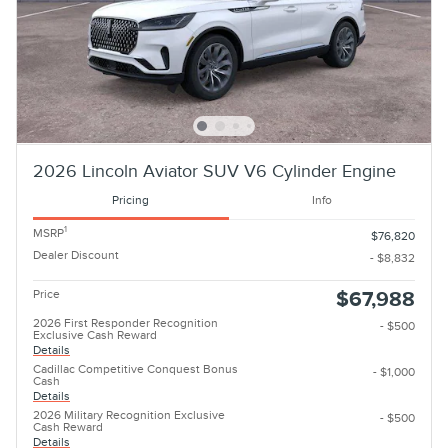
2026 Lincoln Aviator SUV V6 Cylinder Engine
Pricing
Info
1
MSRP
$76,820
Dealer Discount
- $8,832
Price
$67,988
2026 First Responder Recognition
- $500
Exclusive Cash Reward
Details
Cadillac Competitive Conquest Bonus
- $1,000
Cash
Details
2026 Military Recognition Exclusive
- $500
Cash Reward
Details