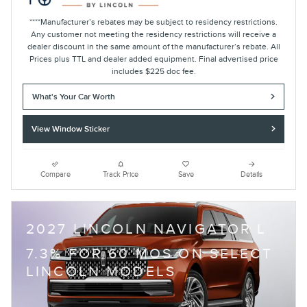
****Manufacturer’s rebates may be subject to residency restrictions.
Any customer not meeting the residency restrictions will receive a
dealer discount in the same amount of the manufacturer’s rebate. All
Prices plus TTL and dealer added equipment. Final advertised price
includes $225 doc fee.
What's Your Car Worth
View Window Sticker
Compare
Track Price
Save
Details
2027 LINCOLN NAVIGATOR L
7.3% FOR 60 MOS ON SELECT
LINCOLN MODELS