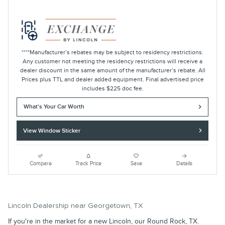
****Manufacturer’s rebates may be subject to residency restrictions.
Any customer not meeting the residency restrictions will receive a
dealer discount in the same amount of the manufacturer’s rebate. All
Prices plus TTL and dealer added equipment. Final advertised price
includes $225 doc fee.
What's Your Car Worth
View Window Sticker
Compare
Track Price
Save
Details
Lincoln Dealership near Georgetown, TX
If you're in the market for a new Lincoln, our Round Rock, TX.