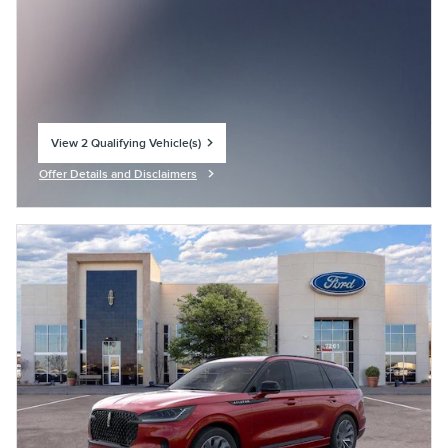
View 2 Qualifying Vehicle(s)
open in same tab
Offer Details and Disclaimers
Open Incentive Modal