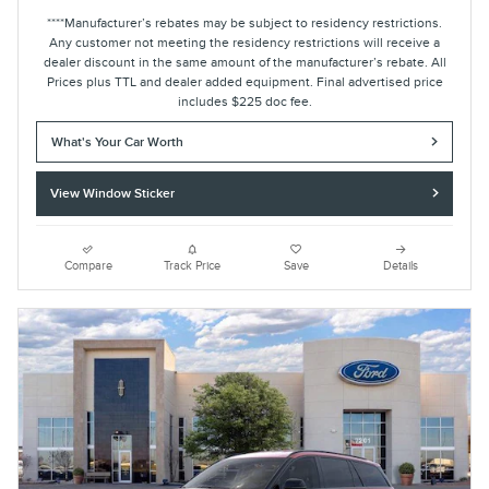
****Manufacturer’s rebates may be subject to residency restrictions.
Any customer not meeting the residency restrictions will receive a
dealer discount in the same amount of the manufacturer’s rebate. All
Prices plus TTL and dealer added equipment. Final advertised price
includes $225 doc fee.
What's Your Car Worth
View Window Sticker
Compare
Track Price
Save
Details