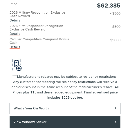
Price
$62,335
2026 Military Recognition Exclusive
- $500
Cash Reward
Details
2026 First Responder Recognition
- $500
Exclusive Cash Reward
Details
Cadillac Competitive Conquest Bonus
- $1,000
Cash
Details
****Manufacturer’s rebates may be subject to residency restrictions.
Any customer not meeting the residency restrictions will receive a
dealer discount in the same amount of the manufacturer’s rebate. All
Prices plus TTL and dealer added equipment. Final advertised price
includes $225 doc fee.
What's Your Car Worth
View Window Sticker