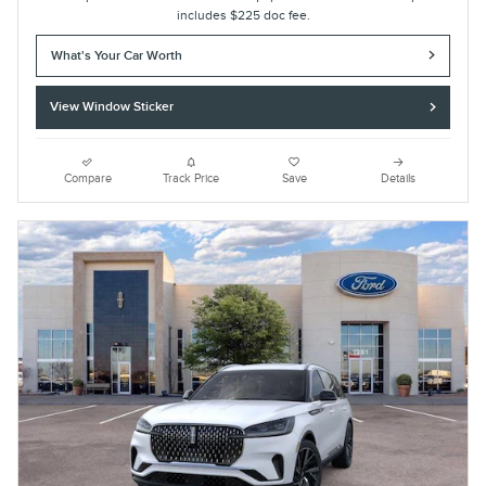
includes $225 doc fee.
What's Your Car Worth
View Window Sticker
Compare
Track Price
Save
Details