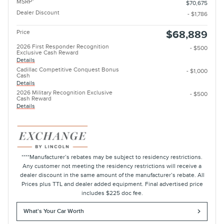
MSRP
$70,675
Dealer Discount
- $1,786
Price
$68,889
2026 First Responder Recognition
- $500
Exclusive Cash Reward
Details
Cadillac Competitive Conquest Bonus
- $1,000
Cash
Details
2026 Military Recognition Exclusive
- $500
Cash Reward
Details
****Manufacturer’s rebates may be subject to residency restrictions.
Any customer not meeting the residency restrictions will receive a
dealer discount in the same amount of the manufacturer’s rebate. All
Prices plus TTL and dealer added equipment. Final advertised price
includes $225 doc fee.
What's Your Car Worth