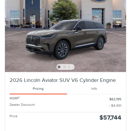
2026 Lincoln Aviator SUV V6 Cylinder Engine
Pricing
Info
1
MSRP
$62,195
Dealer Discount
- $4,451
Price
$57,744