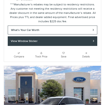
****Manufacturer’s rebates may be subject to residency restrictions.
Any customer not meeting the residency restrictions will receive a
dealer discount in the same amount of the manufacturer’s rebate. All
Prices plus TTL and dealer added equipment. Final advertised price
includes $225 doc fee.
What's Your Car Worth
View Window Sticker
Compare
Track Price
Save
Details