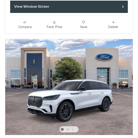
View Window Sticker
Compare
Track Price
Save
Details