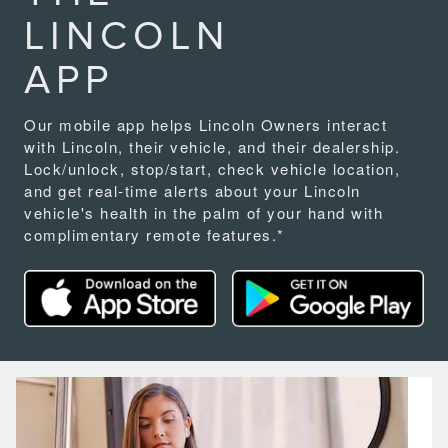
LINCOLN
APP
Our mobile app helps Lincoln Owners interact
with Lincoln, their vehicle, and their dealership.
Lock/unlock, stop/start, check vehicle location,
and get real-time alerts about your Lincoln
vehicle's health in the palm of your hand with
complimentary remote features.*