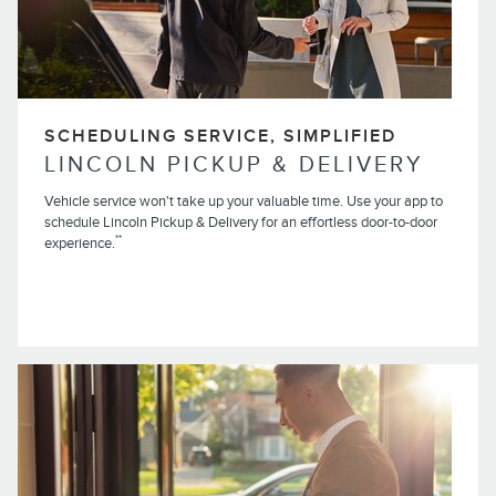
SCHEDULING SERVICE, SIMPLIFIED
LINCOLN PICKUP & DELIVERY
Vehicle service won't take up your valuable time. Use your app to
schedule Lincoln Pickup & Delivery for an effortless door-to-door
**
experience.