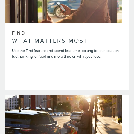
FIND
WHAT MATTERS MOST
Use the Find feature and spend less time looking for our location,
fuel, parking, or food and more time on what you love.