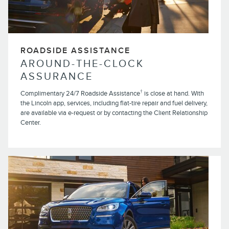
ROADSIDE ASSISTANCE
AROUND-THE-CLOCK
ASSURANCE
†
Complimentary 24/7 Roadside Assistance
is close at hand. With
the Lincoln app, services, including flat-tire repair and fuel delivery,
are available via e-request or by contacting the Client Relationship
Center.