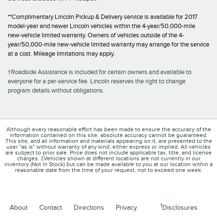
**Complimentary Lincoln Pickup & Delivery service is available for 2017
model-year and newer Lincoln vehicles within the 4-year/50,000-mile
new-vehicle limited warranty. Owners of vehicles outside of the 4-
year/50,000-mile new-vehicle limited warranty may arrange for the service
at a cost. Mileage limitations may apply.
†Roadside Assistance is included for certain owners and available to
everyone for a per-service fee. Lincoln reserves the right to change
program details without obligations.
Although every reasonable effort has been made to ensure the accuracy of the
information contained on this site, absolute accuracy cannot be guaranteed.
This site, and all information and materials appearing on it, are presented to the
user "as is" without warranty of any kind, either express or implied. All vehicles
are subject to prior sale. Price does not include applicable tax, title, and license
charges. ‡Vehicles shown at different locations are not currently in our
inventory (Not in Stock) but can be made available to you at our location within a
reasonable date from the time of your request, not to exceed one week.
1
About
Contact
Directions
Privacy
Disclosures