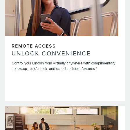
REMOTE ACCESS
UNLOCK CONVENIENCE
Control your Lincoln from virtually anywhere with complimentary
start/stop, lock/unlock, and scheduled start features.*