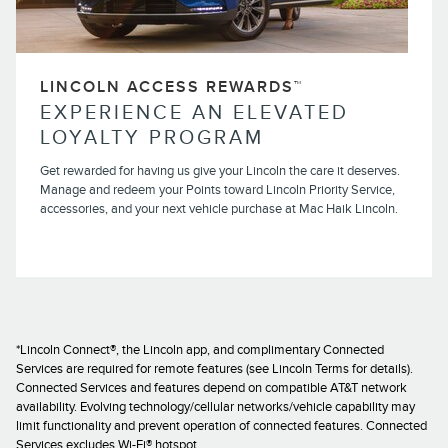
LINCOLN ACCESS REWARDS™
EXPERIENCE AN ELEVATED
LOYALTY PROGRAM
Get rewarded for having us give your Lincoln the care it deserves.
Manage and redeem your Points toward Lincoln Priority Service,
accessories, and your next vehicle purchase at Mac Haik Lincoln.
*Lincoln Connect®, the Lincoln app, and complimentary Connected
Services are required for remote features (see Lincoln Terms for details).
Connected Services and features depend on compatible AT&T network
availability. Evolving technology/cellular networks/vehicle capability may
limit functionality and prevent operation of connected features. Connected
Services excludes Wi-Fi® hotspot.