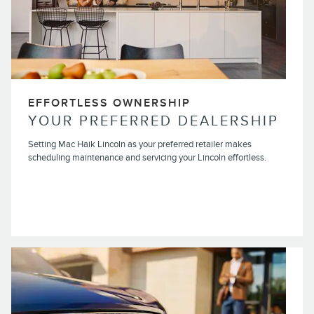
EFFORTLESS OWNERSHIP
YOUR PREFERRED DEALERSHIP
Setting Mac Haik Lincoln as your preferred retailer makes
scheduling maintenance and servicing your Lincoln effortless.