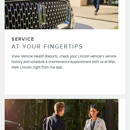
SERVICE
AT YOUR FINGERTIPS
View Vehicle Health Reports, check your Lincoln vehicle's service
history and schedule a maintenance appointment with us at Mac
Haik Lincoln, right from the app.