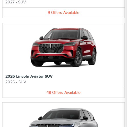
2027
•
SUV
9
Offers
Available
2026 Lincoln Aviator SUV
2026
•
SUV
48
Offers
Available