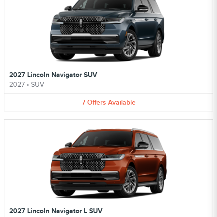
2027 Lincoln Navigator SUV
2027
•
SUV
7
Offers
Available
2027 Lincoln Navigator L SUV