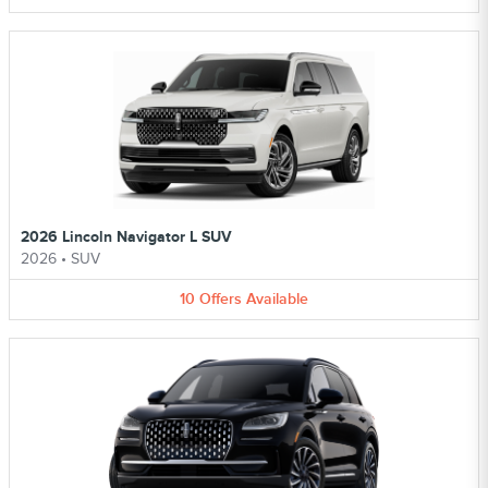
2026 Lincoln Navigator L SUV
2026
•
SUV
10
Offers
Available