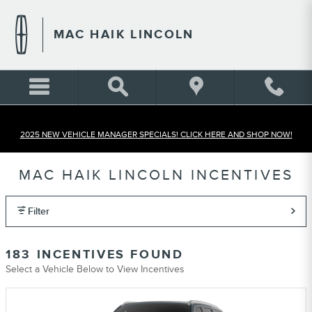
Skip to main content
MAC HAIK LINCOLN
2025 NEW VEHICLE MANAGER SPECIALS! CLICK HERE AND SHOP NOW!
MAC HAIK LINCOLN INCENTIVES
Filter
183 INCENTIVES FOUND
Select a Vehicle Below to View Incentives