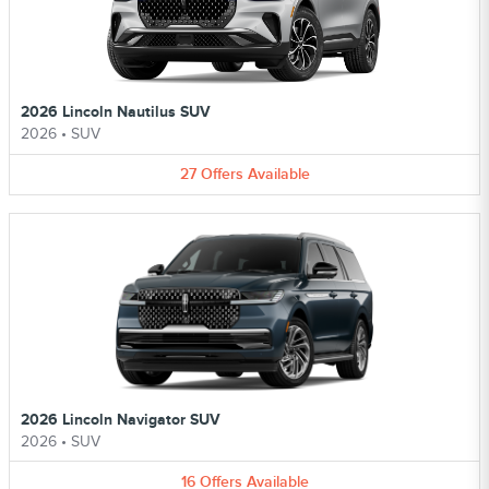
2026 Lincoln Nautilus SUV
2026
•
SUV
27
Offers
Available
2026 Lincoln Navigator SUV
2026
•
SUV
16
Offers
Available