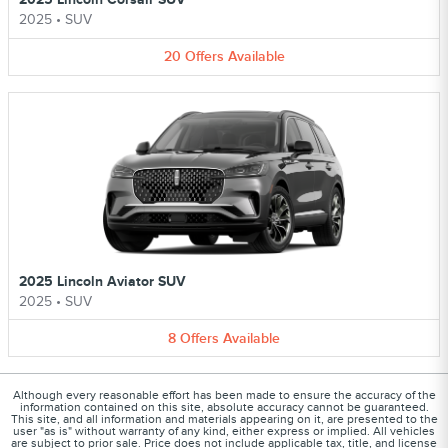
2025
•
SUV
20
Offers
Available
2025 Lincoln Aviator SUV
2025
•
SUV
8
Offers
Available
Although every reasonable effort has been made to ensure the accuracy of the
information contained on this site, absolute accuracy cannot be guaranteed.
This site, and all information and materials appearing on it, are presented to the
user "as is" without warranty of any kind, either express or implied. All vehicles
are subject to prior sale. Price does not include applicable tax, title, and license