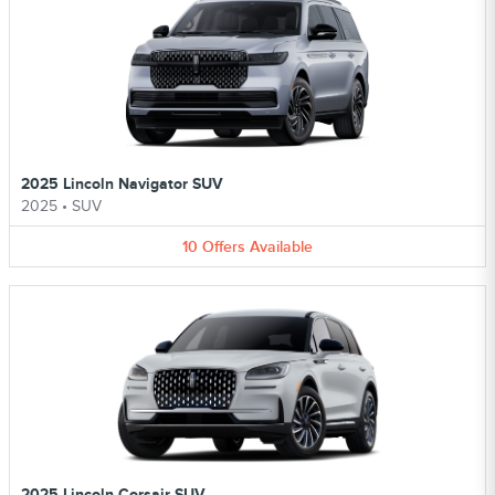
2025 Lincoln Navigator SUV
2025
•
SUV
10
Offers
Available
2025 Lincoln Corsair SUV