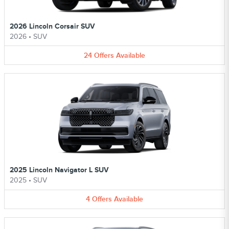
2026 Lincoln Corsair SUV
2026
•
SUV
24
Offers
Available
2025 Lincoln Navigator L SUV
2025
•
SUV
4
Offers
Available